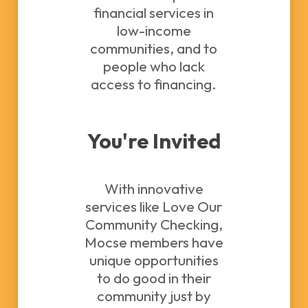
financial services in
low-income
communities, and to
people who lack
access to financing.
You're Invited
With innovative
services like Love Our
Community Checking,
Mocse members have
unique opportunities
to do good in their
community just by