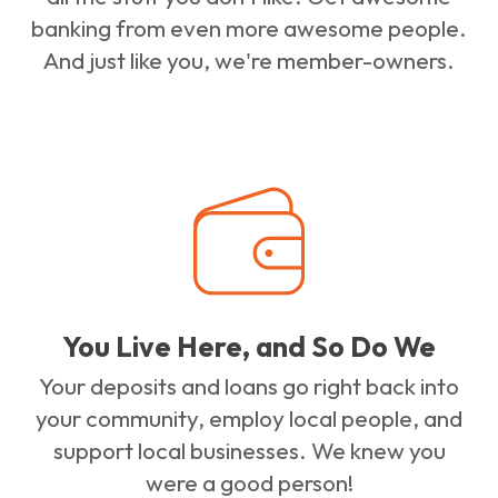
banking from even more awesome people.
And just like you, we're member-owners.
You Live Here, and So Do We
Your deposits and loans go right back into
your community, employ local people, and
support local businesses. We knew you
were a good person!