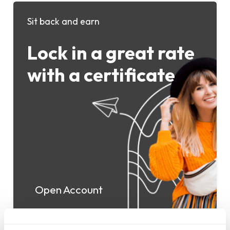
Sit back and earn
Lock in a great rate
with a certificate
Open Account