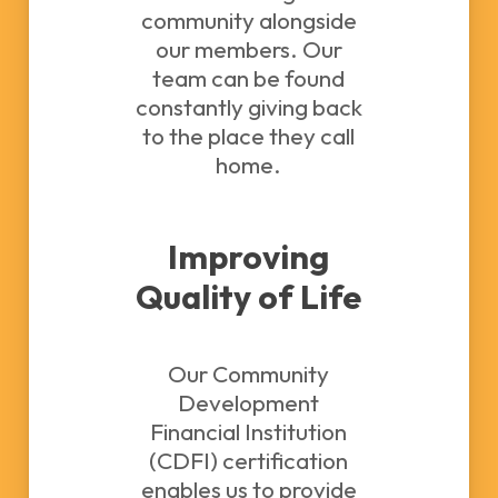
community alongside
our members. Our
team can be found
constantly giving back
to the place they call
home.
Improving
Quality of Life
Our Community
Development
Financial Institution
(CDFI) certification
enables us to provide