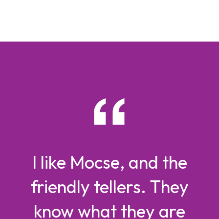
I like Mocse, and the
friendly tellers. They
know what they are