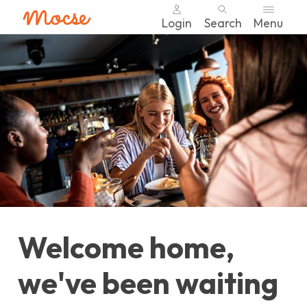
Login
Search
Menu
Skip
nav
to
main
content.
Welcome home,
we've been waiting