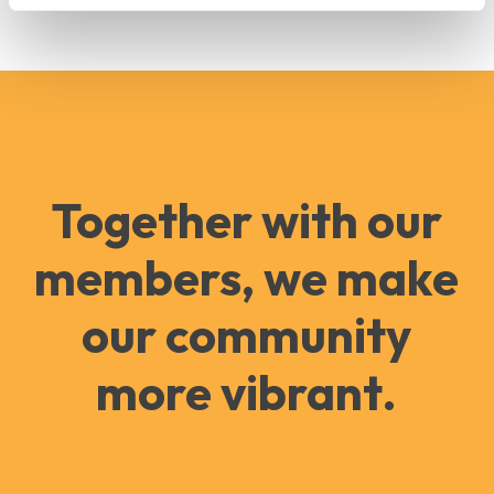
Together with our
members, we make
our community
more vibrant.