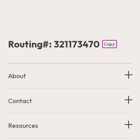
Routing#: 321173470
Copy
Footer - Copy Routing Number
About
Contact
Resources