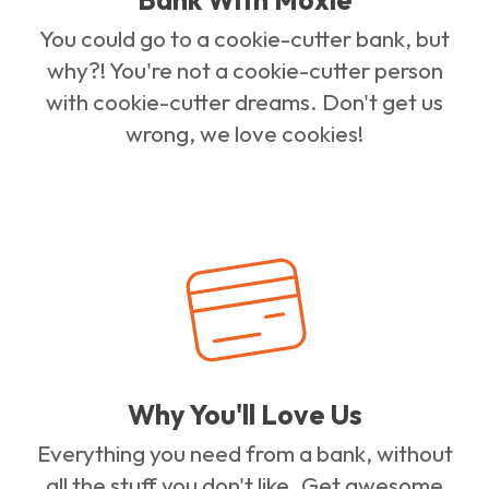
You could go to a cookie-cutter bank, but
why?! You're not a cookie-cutter person
with cookie-cutter dreams. Don't get us
wrong, we love cookies!
Why You'll Love Us
Everything you need from a bank, without
all the stuff you don't like. Get awesome