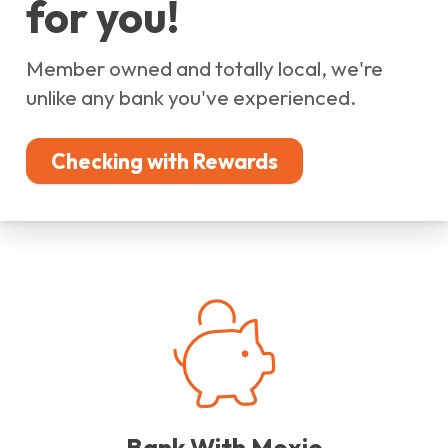
for you!
Member owned and totally local, we're
unlike any bank you've experienced.
Checking with Rewards
Bank With Moxie