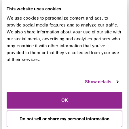
Super liquid with a super rate
This website uses cookies
We use cookies to personalize content and ads, to 
Super 30 - Day
provide social media features and to analyze our traffic. 
We also share information about your use of our site with 
Certificate!
our social media, advertising and analytics partners who 
may combine it with other information that you’ve 
provided to them or that they’ve collected from your use 
of their services.
Show details
OK
Learn More
Do not sell or share my personal information