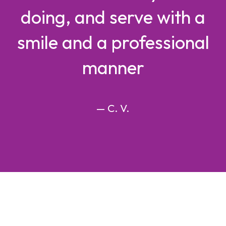
doing, and serve with a
smile and a professional
manner
— C. V.