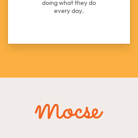
doing what they do
every day.