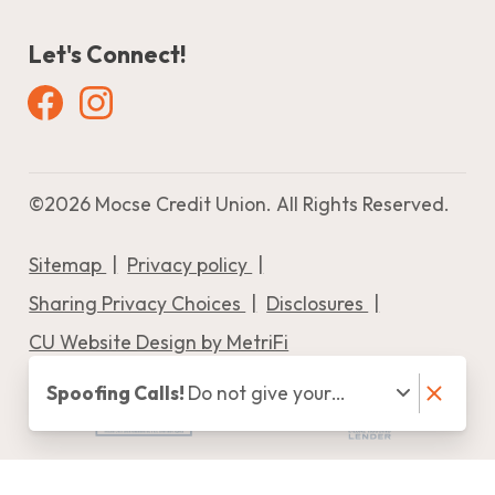
Let's Connect!
Facebook
Instagram
©
2026 Mocse Credit Union. All Rights Reserved.
Sitemap
Privacy policy
Sharing Privacy Choices
Disclosures
CU Website Design by MetriFi
Spoofing Calls!
Do not give your
personal information (i.e., Online
Banking Credentials, Verification
Codes, Account Numbers, SSN, or PIN
Federally Insured by
Equal Housing Lender
number) to anyone.