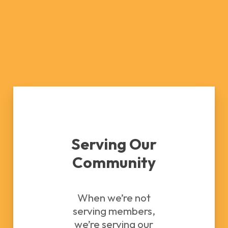
Serving Our
Community
When we’re not
serving members,
we’re serving our