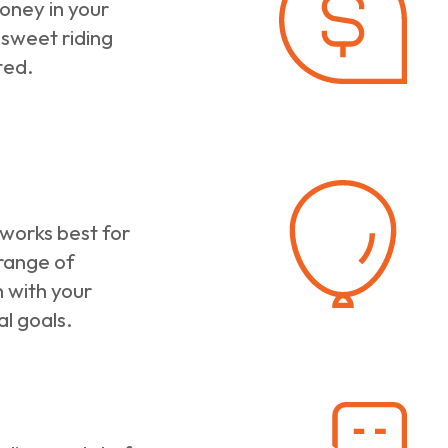
oney in your
 sweet riding
ted.
 works best for
 range of
 with your
al goals.