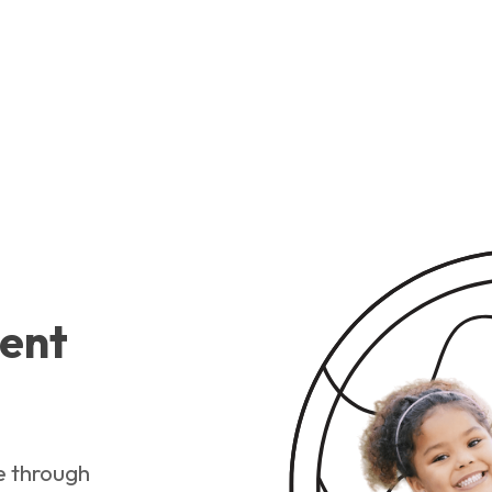
ent
e through