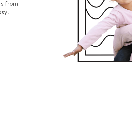
ts from
asy!