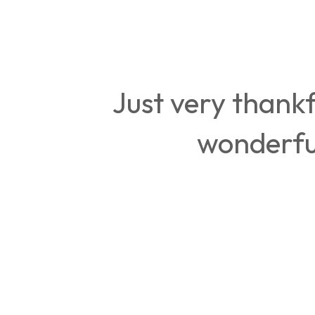
Just very thankf
wonderful