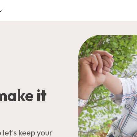
 make it
let's keep your