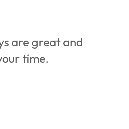
uys are great and
your time.