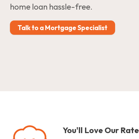
home loan hassle-free.
Talk to a Mortgage Specialist
You'll Love Our Rate