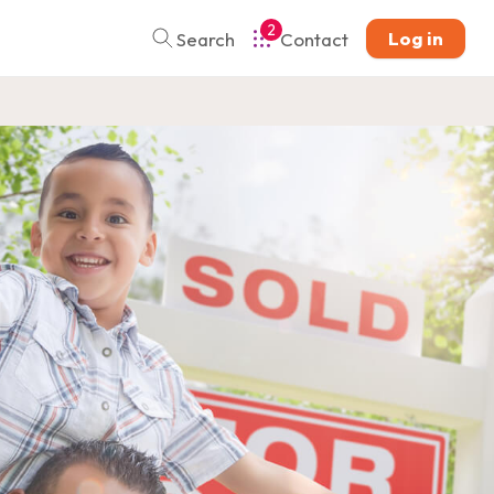
2
Log in
Search
Contact