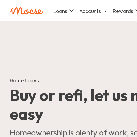
Loans
Accounts
Rewards
Skip
nav
to
main
content.
Home Loans
Buy or refi, let us
easy
Homeownership is plenty of work, so 