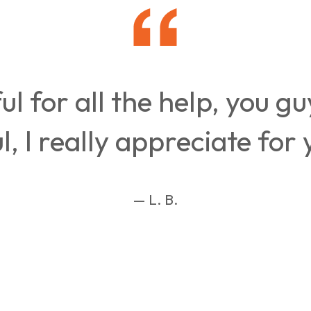
ul for all the help, you g
, I really appreciate for 
— L. B.