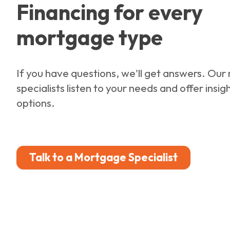
Financing for every
mortgage type
If you have questions, we'll get answers. Ou
specialists listen to your needs and offer insig
options.
Talk to a Mortgage Specialist