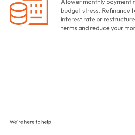
A lower monthly payment re
budget stress. Refinance t
interest rate or restructure
terms and reduce your mo
We're here to help