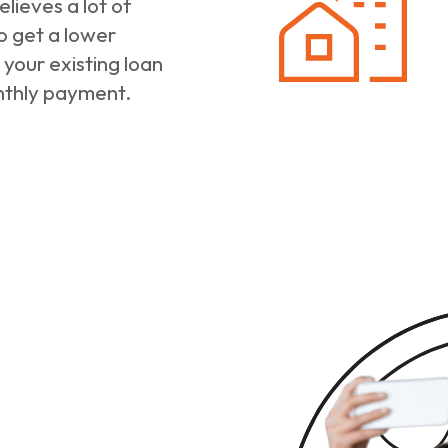
lieves a lot of
o get a lower
 your existing loan
nthly payment.