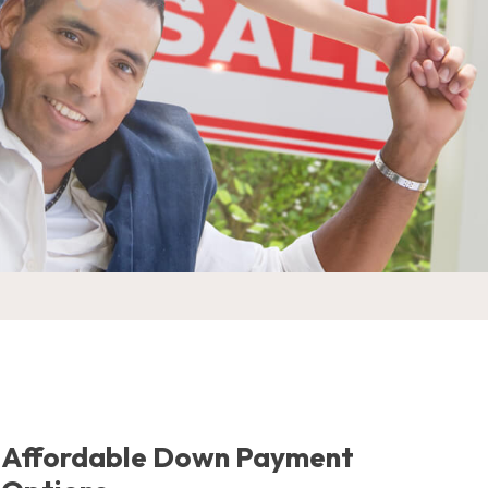
Affordable Down Payment