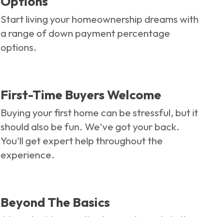
Options
Start living your homeownership dreams with
a range of down payment percentage
options.
First-Time Buyers Welcome
Buying your first home can be stressful, but it
should also be fun. We've got your back.
You'll get expert help throughout the
experience.
Beyond The Basics