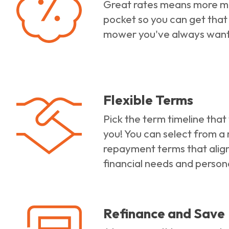
Great rates means more m
pocket so you can get that
mower you've always wan
Flexible Terms
Pick the term timeline that
you! You can select from a
repayment terms that align
financial needs and person
Refinance and Save