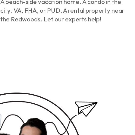
A beach-side vacation home. A condo in the
city. VA, FHA, or PUD, A rental property near
the Redwoods. Let our experts help!