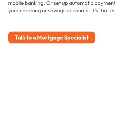
mobile banking. Or set up automatic paymen
your checking or savings accounts. It's that e
Talk to a Mortgage Specialist