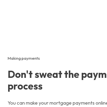
Making payments
Don't sweat the paym
process
You can make your mortgage payments onlin