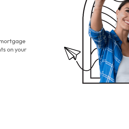
r mortgage
hts on your