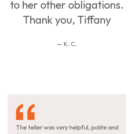
to her other obligations.
Thank you, Tiffany
— K. C.
The teller was very helpful, polite and