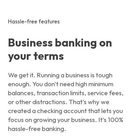
Hassle-free features
Business banking on
your terms
We get it. Running a business is tough
enough. You don't need high minimum
balances, transaction limits, service fees,
or other distractions. That's why we
created a checking account that lets you
focus on growing your business. It's 100%
hassle-free banking.