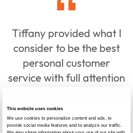
Tiffany provided what I
consider to be the best
personal customer
service with full attention
to all details resolving an
unusual situation for my
This website uses cookies
We use cookies to personalize content and ads, to 
husband and myself.
provide social media features and to analyze our traffic. 
We also share information about your use of our site with 