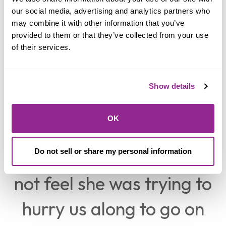
Knowing that she is the
our social media, advertising and analytics partners who 
may combine it with other information that you’ve 
manager and still gave
provided to them or that they’ve collected from your use 
of their services.
us her undivided
attention for “however
Show details
long it was going to
OK
take” is something that I
was surprised at. I did
Do not sell or share my personal information
not feel she was trying to
hurry us along to go on