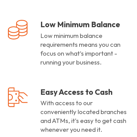
Low Minimum Balance
Low minimum balance
requirements means you can
focus on what's important -
running your business.
Easy Access to Cash
With access to our
conveniently located branches
and ATMs, it's easy to get cash
whenever you need it.