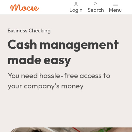
Login
Search
Menu
Skip
nav
Business Checking
to
Cash management
main
content.
made easy
You need hassle-free access to
your company's money