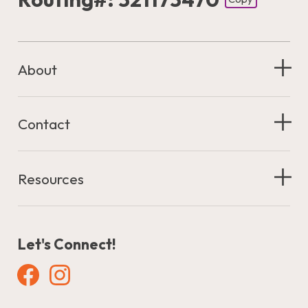
Footer - Copy Routing Number
About
Contact
Resources
Let's Connect!
Facebook
Instagram