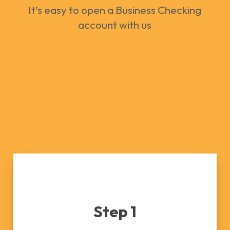
It’s easy to open a Business Checking
account with us
Step 1