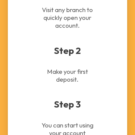
Visit any branch to
quickly open your
account.
Step 2
Make your first
deposit.
Step 3
You can start using
your account