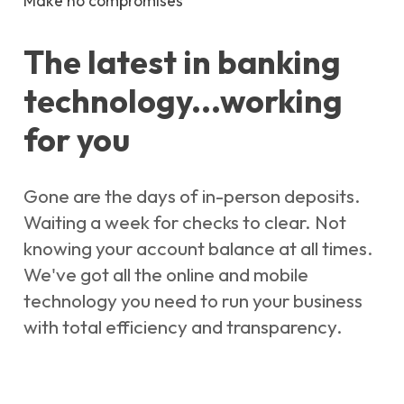
Make no compromises
The latest in banking
technology...working
for you
Gone are the days of in-person deposits.
Waiting a week for checks to clear. Not
knowing your account balance at all times.
We've got all the online and mobile
technology you need to run your business
with total efficiency and transparency.