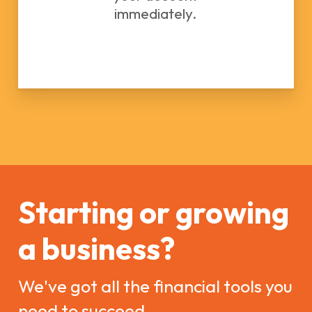
immediately.
Starting or growing
a business?
We've got all the financial tools you
need to succeed.