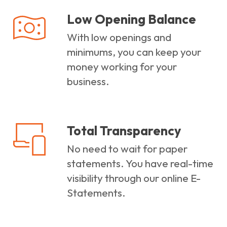
Low Opening Balance
With low openings and
minimums, you can keep your
money working for your
business.
Total Transparency
No need to wait for paper
statements. You have real-time
visibility through our online E-
Statements.