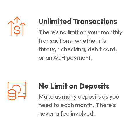
Unlimited Transactions
There's no limit on your monthly
transactions, whether it's
through checking, debit card,
or an ACH payment.
No Limit on Deposits
Make as many deposits as you
need to each month. There's
never a fee involved.