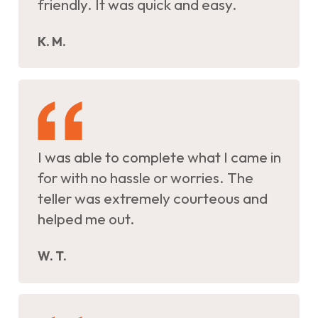
friendly. It was quick and easy.
K. M.
I was able to complete what I came in
for with no hassle or worries. The
teller was extremely courteous and
helped me out.
W. T.