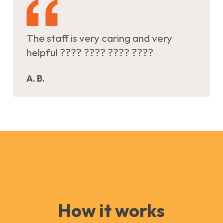
The staff is very caring and very
helpful ???? ???? ???? ????
A. B.
How it works