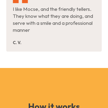
I like Mocse, and the friendly tellers.
They know what they are doing, and
serve with a smile and a professional
manner
C. V.
How it works