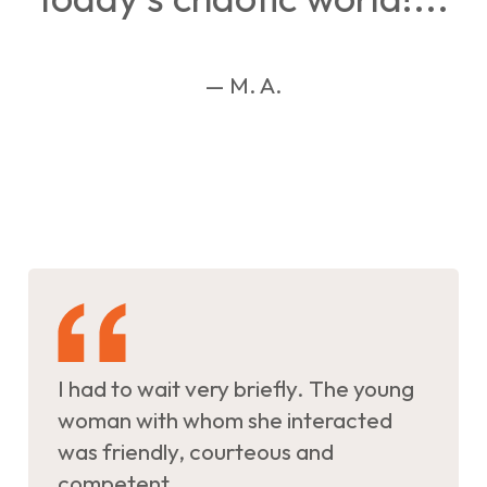
— M. A.
I had to wait very briefly. The young
woman with whom she interacted
was friendly, courteous and
competent.