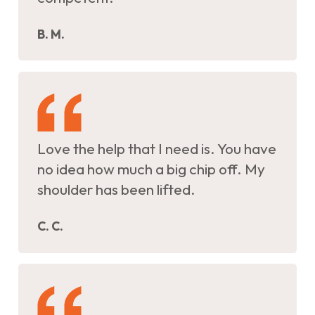
B. M.
Love the help that I need is. You have
no idea how much a big chip off. My
shoulder has been lifted.
C. C.