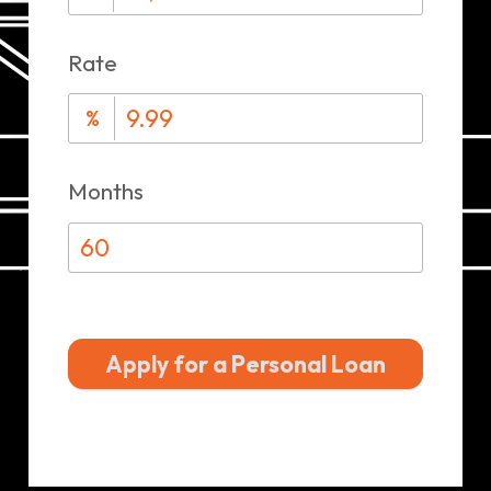
Rate
%
Months
Apply for a Personal Loan