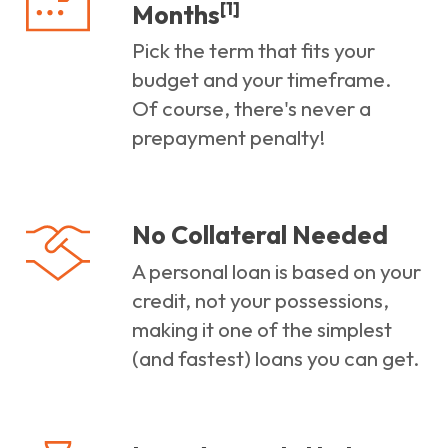
[1]
Months
Pick the term that fits your
budget and your timeframe.
Of course, there's never a
prepayment penalty!
No Collateral Needed
A personal loan is based on your
credit, not your possessions,
making it one of the simplest
(and fastest) loans you can get.