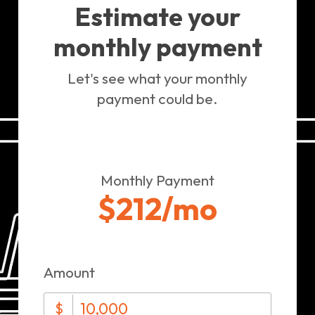
Estimate your
monthly payment
Let's see what your monthly
payment could be.
Monthly Payment
$212
/mo
Amount
$