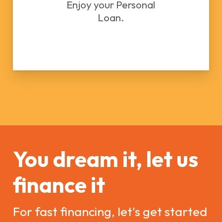
Enjoy your Personal
Loan.
You dream it, let us
finance it
For fast financing, let's get started