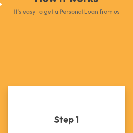
It’s easy to get a Personal Loan from us
Step 1