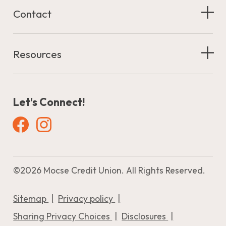
Contact
Resources
Let's Connect!
Facebook
Instagram
©
2026 Mocse Credit Union. All Rights Reserved.
Sitemap
Privacy policy
Sharing Privacy Choices
Disclosures