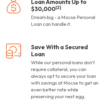
Loan Amounts Up to
[2]
$30,000
Dream big - a Mocse Personal
Loan can handle it.
Save With a Secured
Loan
While our personal loans don't
require collateral, you can
always opt to secure your loan
with savings at Mocse to get an
even better rate while
preserving your nest egg.