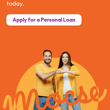
today.
Apply for a Personal Loan