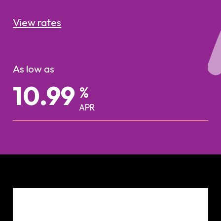
View rates
As low as
%
APR