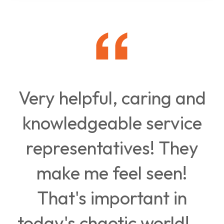
Very helpful, caring and
knowledgeable service
representatives! They
make me feel seen!
That's important in
today's chaotic world!...