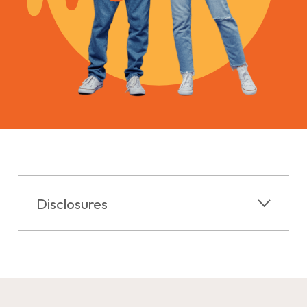
Disclosures