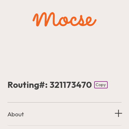
Routing#: 321173470
Copy
Footer - Copy Routing Number
About