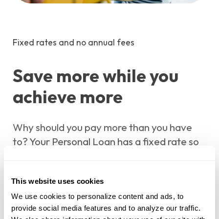
Fixed rates and no annual fees
Save more while you
achieve more
Why should you pay more than you have
to? Your Personal Loan has a fixed rate so
you can know exactly what you will pay
each month. Plus, with no annual fees or
This website uses cookies
prepayment penalties, expect to pay less
than you might at another financial
We use cookies to personalize content and ads, to 
provide social media features and to analyze our traffic. 
institution.