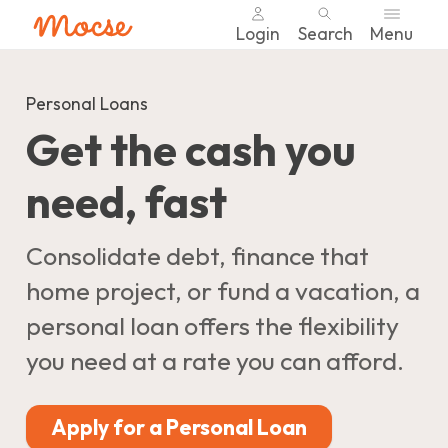
Login
Search
Menu
Skip
nav
Personal Loans
to
Get the cash you
main
content.
need, fast
Consolidate debt, finance that
home project, or fund a vacation, a
personal loan offers the flexibility
you need at a rate you can afford.
Apply for a Personal Loan