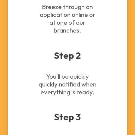
Breeze through an
application online or
at one of our
branches.
Step 2
You’ll be quickly
quickly notified when
everything is ready.
Step 3