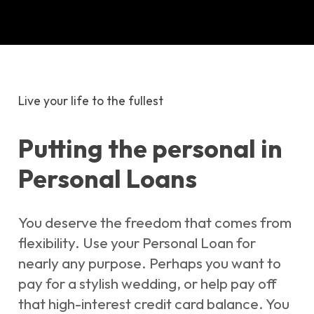
Live your life to the fullest
Putting the personal in
Personal Loans
You deserve the freedom that comes from
flexibility. Use your Personal Loan for
nearly any purpose. Perhaps you want to
pay for a stylish wedding, or help pay off
that high-interest credit card balance. You