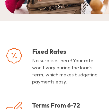
Fixed Rates
No surprises here! Your rate
won't vary during the loan's
term, which makes budgeting
payments easy.
Terms From 6-72