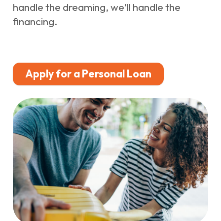
handle the dreaming, we'll handle the
financing.
Apply for a Personal Loan