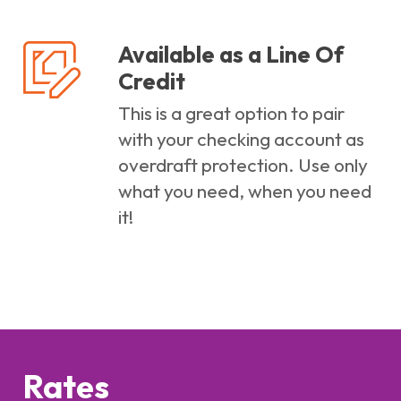
Available as a Line Of
Credit
This is a great option to pair
with your checking account as
overdraft protection. Use only
what you need, when you need
it!
Rates