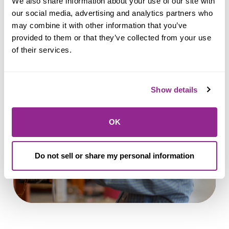
We also share information about your use of our site with 
our social media, advertising and analytics partners who 
may combine it with other information that you’ve 
provided to them or that they’ve collected from your use 
Apply for a Personal Loan
of their services.
Show details
OK
Do not sell or share my personal information