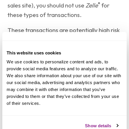
®
sales site), you should not use
Zelle
for
these types of transactions.
These transactions are potentially high risk
(just like sending cash to a person you don’t
know is high risk). Neither Mocse Credit
This website uses cookies
®
Union nor
Zelle
offers a protection
We use cookies to personalize content and ads, to 
program for any authorized payments
provide social media features and to analyze our traffic. 
®
We also share information about your use of our site with 
made with
Zelle
– for example, if you do
our social media, advertising and analytics partners who 
not receive the item you paid for or the
may combine it with other information that you’ve 
item is not as described or as you
provided to them or that they’ve collected from your use 
of their services.
expected.
Show details