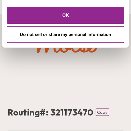
OK
Do not sell or share my personal information
Routing#: 321173470
Copy
Footer - Copy Routing Number