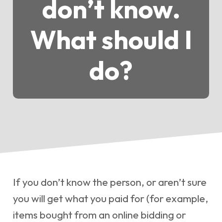
don’t know.
What should I
do?
If you don’t know the person, or aren’t sure
you will get what you paid for (for example,
items bought from an online bidding or