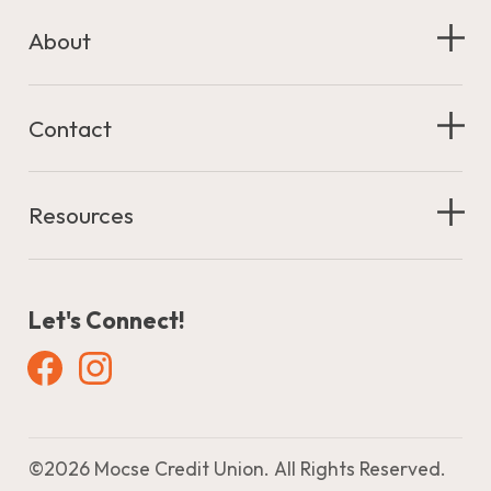
About
Contact
Resources
Let's Connect!
Facebook
Instagram
©
2026 Mocse Credit Union. All Rights Reserved.