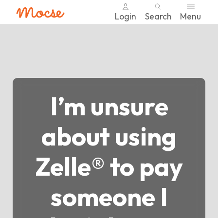
Login
Search
Menu
Skip
nav
to
main
content.
I’m unsure
about using
Zelle® to pay
someone I