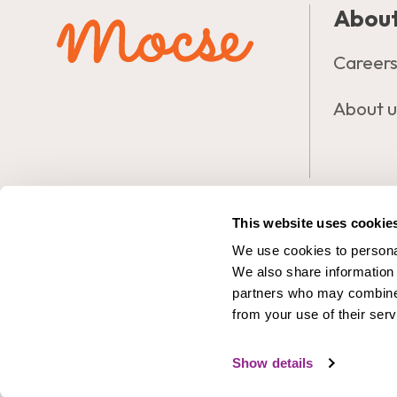
Abou
Career
About u
This website uses cookie
Rout
Footer 
We use cookies to personal
We also share information a
partners who may combine i
from your use of their serv
Site
©
2026 Mocse Credit Union. All Rights
Spoofing Calls!
Do not give your personal informatio
Reserved.
Show details