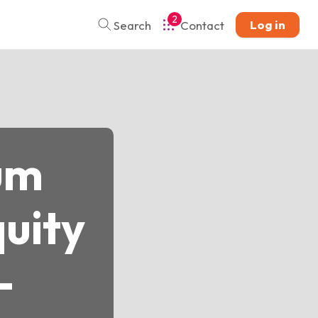
2
Log in
Search
Contact
um
uity
-