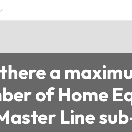
s there a maxim
ber of Home Eq
Master Line sub