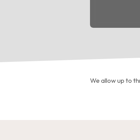
We allow up to th