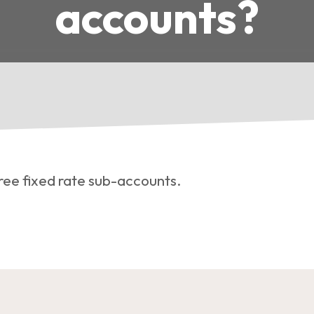
accounts?
ree fixed rate sub-accounts.