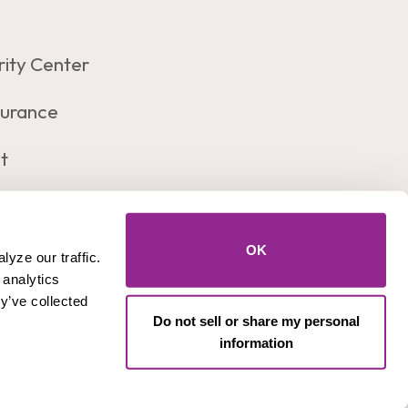
rity Center
surance
t
Let's Connect!
Facebook
Insta
OK
yze our traffic. 
analytics 
y’ve collected 
Do not sell or share my personal
es
information
count Numbers, SSN, or PIN number) to anyone.
Federally Insured by
Equal Housing
NCUA
Lender