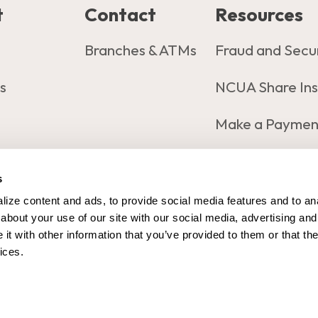
t
Contact
Resources
s
Branches & ATMs
Fraud and Secu
s
NCUA Share In
Make a Paymen
s
ing#: 321173470
Copy
- Copy Routing Number
ize content and ads, to provide social media features and to anal
bout your use of our site with our social media, advertising and 
t with other information that you’ve provided to them or that the
ices.
map
Privacy policy
Sharing Privacy Choices
Disclosur
n (i.e., Online Banking Credentials, Verification Codes, Ac
CU Website Design by MetriFi