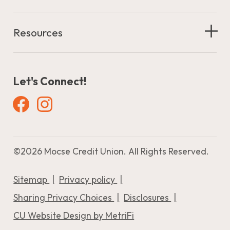
Resources
Let's Connect!
Facebook
Instagram
©
2026 Mocse Credit Union. All Rights Reserved.
Sitemap
Privacy policy
Sharing Privacy Choices
Disclosures
CU Website Design by MetriFi