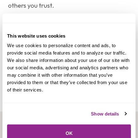
others you trust.
®
Neither Mocse Credit Union nor
Zelle
offers a protection program for any
This website uses cookies
®
authorized payments made with
Zelle
–
We use cookies to personalize content and ads, to 
for example, if you do not receive the item
provide social media features and to analyze our traffic. 
We also share information about your use of our site with 
you paid for or the item is not as described
our social media, advertising and analytics partners who 
or as you expected.
may combine it with other information that you’ve 
provided to them or that they’ve collected from your use 
of their services.
Show details
OK