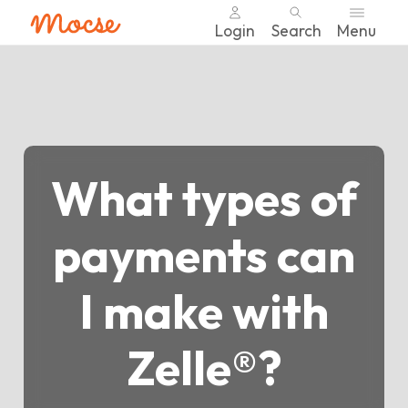
Login
Search
Menu
Skip
nav
to
main
content.
What types of
payments can
I make with
Zelle®?