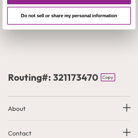
Do not sell or share my personal information
Routing#: 321173470
Copy
Footer - Copy Routing Number
About
Contact