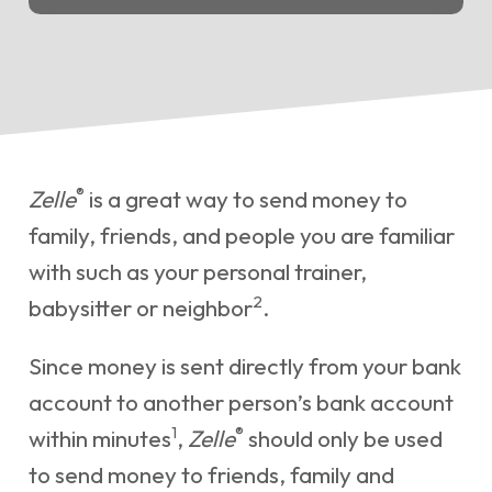
®
Zelle
is a great way to send money to
family, friends, and people you are familiar
with such as your personal trainer,
2
babysitter or neighbor
.
Since money is sent directly from your bank
account to another person’s bank account
1
®
within minutes
,
Zelle
should only be used
to send money to friends, family and