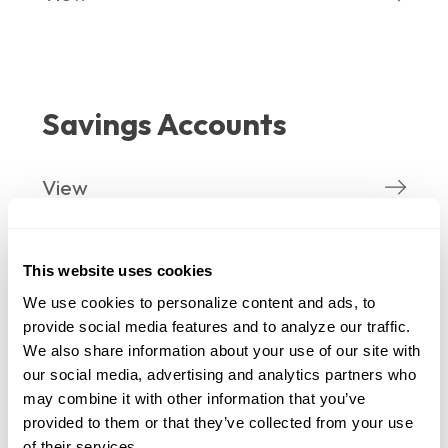
Savings Accounts
View
This website uses cookies
We use cookies to personalize content and ads, to 
IRA
provide social media features and to analyze our traffic. 
We also share information about your use of our site with 
our social media, advertising and analytics partners who 
View
may combine it with other information that you’ve 
provided to them or that they’ve collected from your use 
of their services.