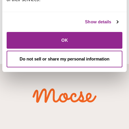
Checking Accounts
Show details
View
OK
Do not sell or share my personal information