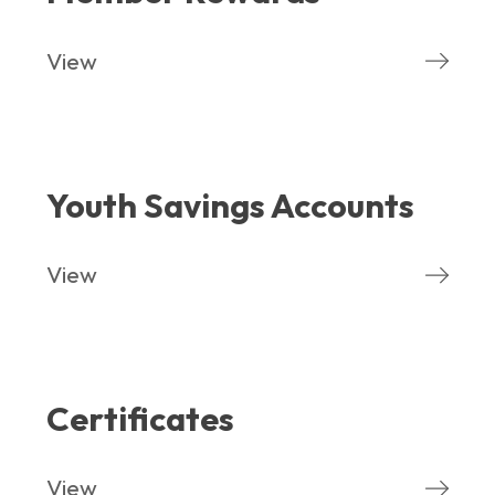
View
Youth Savings Accounts
View
Certificates
View