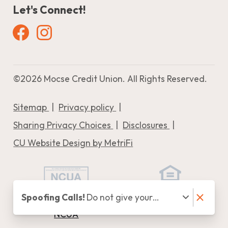
Let's Connect!
Facebook
Instagram
©
2026 Mocse Credit Union. All Rights Reserved.
Sitemap
Privacy policy
Sharing Privacy Choices
Disclosures
CU Website Design by MetriFi
Spoofing Calls!
Do not give your
Federally Insured by
Equal Housing Lender
personal information (i.e., Online
NCUA
Banking Credentials, Verification