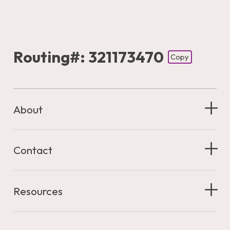
Routing#: 321173470
Copy
Footer - Copy Routing Number
About
Contact
Resources