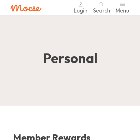
Login
Search
Menu
Skip
nav
to
main
content.
Personal
Member Rewards